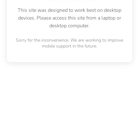
This site was designed to work best on desktop
devices. Please access this site from a laptop or
desktop computer.
Sorry for the inconvenience. We are working to improve
mobile support in the future.